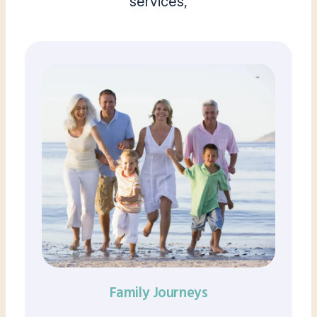
services,
Family Journeys