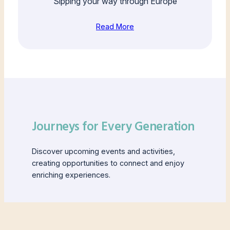
Sipping your way through Europe
Read More
Journeys for Every Generation
Discover upcoming events and activities,
creating opportunities to connect and enjoy
enriching experiences.