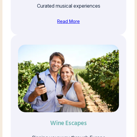
Curated musical experiences
Read More
Wine Escapes