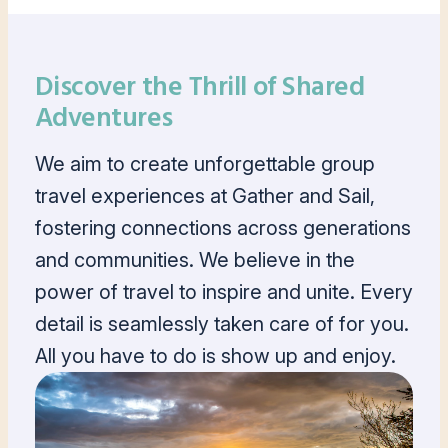
Discover the Thrill of Shared
Adventures
We aim to create unforgettable group
travel experiences at Gather and Sail,
fostering connections across generations
and communities. We believe in the
power of travel to inspire and unite. Every
detail is seamlessly taken care of for you.
All you have to do is show up and enjoy.