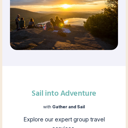
Sail into Adventure
with
Gather and Sail
Explore our expert group travel