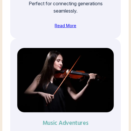
Perfect for connecting generations
seamlessly.
Read More
Music Adventures