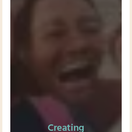
Creating