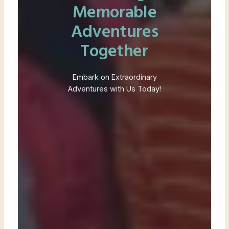
Memorable
Adventures
Together
Embark on Extraordinary
Adventures with Us Today!